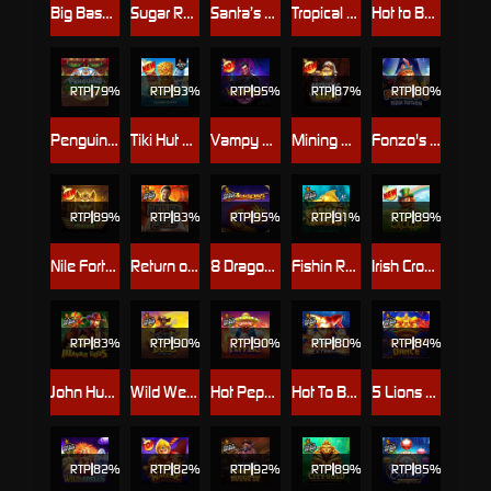
Big Bass Bonanza 3 Reeler
Sugar Rush Xmas
Santa’s Xmas Rush
Tropical Pop Jackpot Play
Hot to Burn Jackpot Play
RTP
79%
RTP
93%
RTP
95%
RTP
87%
RTP
80%
Penguins Christmas Party Time
Tiki Hut Megaways™ Jackpot Play
Vampy Party
Mining Rush
Fonzo's Feline Fortune
RTP
89%
RTP
83%
RTP
95%
RTP
91%
RTP
89%
Nile Fortune
Return of the Dead
8 Dragons
Fishin Reels
Irish Crown
RTP
83%
RTP
90%
RTP
90%
RTP
80%
RTP
84%
John Hunter And The Mayan Gods
Wild West Duels
Hot Pepper
Hot To Burn Extreme
5 Lions Dance
RTP
82%
RTP
82%
RTP
92%
RTP
89%
RTP
85%