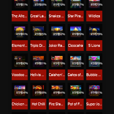
RTP
81%
RTP
88%
RTP
79%
RTP
87%
RTP
79%
The Alter Ego
Great Lagoon
Snakes & Ladders - Snake Eyes
Star Pirates Code
Wildies
RTP
81%
RTP
85%
RTP
82%
RTP
89%
RTP
79%
Elemental Gems Megaways
Triple Dragons
Joker Race
Cleocatra
5 Lions
RTP
90%
RTP
81%
RTP
79%
RTP
95%
RTP
89%
Voodoo Magic
Hellvis Wild
Caishen's Gems Jackpot Play
Gates of Olympus Dice
Bubble Pop
RTP
94%
RTP
88%
RTP
84%
RTP
94%
RTP
81%
Chicken Chase
Hot Chilli
Fire Stampede
Pot of Fortune
Super Joker