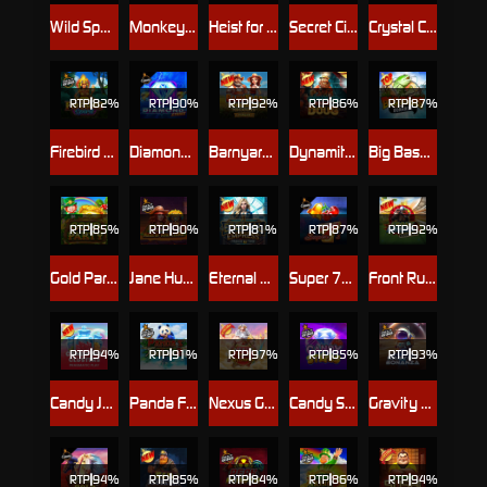
Wild Spells
Monkey Warrior
Heist for the Golden Nuggets
Secret City Gold
Crystal Caverns Megaways
RTP
82%
RTP
90%
RTP
92%
RTP
86%
RTP
87%
Firebird Spirit - Connect & Collect
Diamond Strike™
Barnyard Megahays Megaways
Dynamite Diggin Doug
Big Bass Bonanza
RTP
85%
RTP
90%
RTP
81%
RTP
87%
RTP
92%
Gold Party
Jane Hunter and the Mask of Montezuma
Eternal Empress – Freeze Time
Super 7s™
Front Runner Odds On
RTP
94%
RTP
91%
RTP
97%
RTP
85%
RTP
93%
Candy Jar Clusters
Panda Fortune 2
Nexus Gates of Olympus
Candy Stars
Gravity Bonanza
RTP
94%
RTP
85%
RTP
84%
RTP
86%
RTP
94%