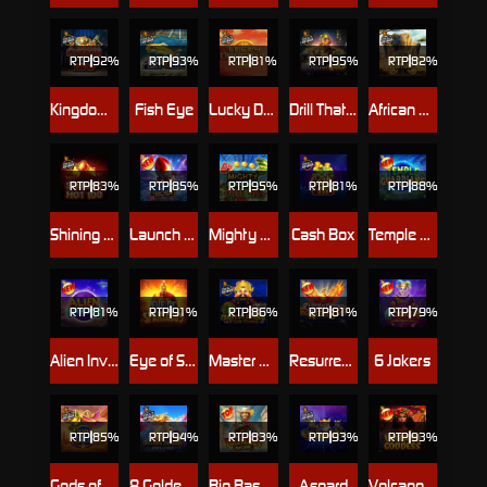
RTP
92%
RTP
93%
RTP
81%
RTP
95%
RTP
82%
Kingdom of the Dead
Fish Eye
Lucky Dragon Ball
Drill That Gold
African Elephant
RTP
83%
RTP
85%
RTP
95%
RTP
81%
RTP
88%
Shining Hot 100
Launch to Riches
Mighty Munching Melons
Cash Box
Temple Guardians
RTP
81%
RTP
91%
RTP
86%
RTP
81%
RTP
79%
Alien Invaders
Eye of Spartacus
Master Chen's Fortune
Resurrecting Riches
6 Jokers
RTP
85%
RTP
94%
RTP
83%
RTP
93%
RTP
93%
Gods of Giza
8 Golden Dragon Challenge
Big Bass Splash
Asgard
Volcano Goddess