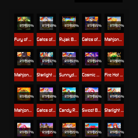
RTP
95%
RTP
98%
RTP
98%
RTP
95%
RTP
97%
Fury of Anubis
Gates of Olympus 1000
Rujak Bonanza 1000
Gates of Olympus Super Scatter
Mahjong Wins Triple Pot
RTP
98%
RTP
97%
RTP
93%
RTP
94%
RTP
88%
Mahjong Wins 3 – Black Scatter
Starlight Princess™ 1000
Sunnydaze Asylum
Cosmic Clusters!
Fire Hot 20 Jackpot Play
RTP
98%
RTP
98%
RTP
88%
RTP
96%
RTP
96%
Mahjong Wins 2
Gates of Olympus™
Candy Rush
Sweet Bonanza 2500
Starlight Princess Super Scatter
RTP
97%
RTP
95%
RTP
95%
RTP
95%
RTP
97%