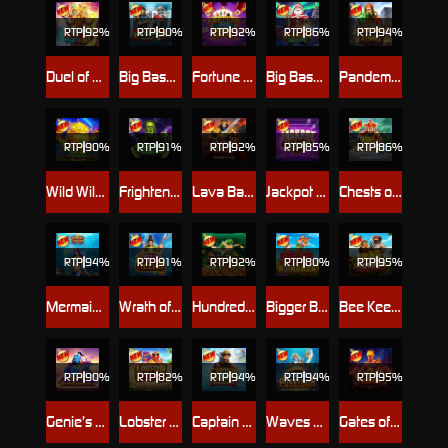
RTP
92%
RTP
90%
RTP
92%
RTP
86%
RTP
94%
Duel of Night & Day
Big Bass Halloween 3
Fortune Ace Super Scatter
Big Bass Christmas – Frozen Lake
Pandemic Rising
RTP
90%
RTP
91%
RTP
92%
RTP
85%
RTP
86%
Wild Wild Riches Returns
Frightening Frankie
Lava Balls
Jackpot Blaze
Chests of Cai Shen 2
RTP
94%
RTP
91%
RTP
92%
RTP
80%
RTP
95%
Mermaid’s Treasure Trove
Wrath of Nezha
Hundreds and Thousands
Bigger Barn House Bonanza
Bee Keeper
RTP
90%
RTP
82%
RTP
94%
RTP
94%
RTP
95%
Genie’s Gem Bonanza
Lobster House
Captain Kraken Megaways™
Waves of Poseidon
Gates of Hades