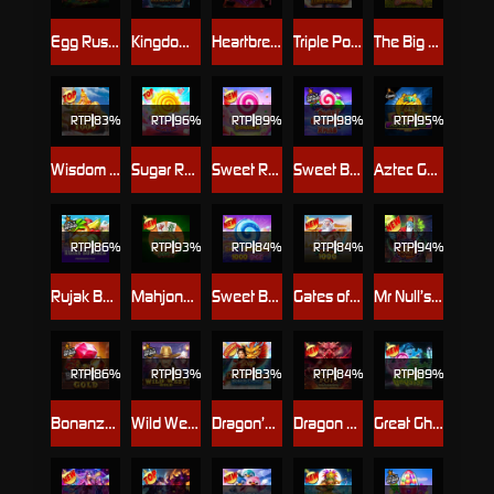
Egg Rush Jackpot Play
Kingdom of Atlantis Jackpot Play
Heartbreakers
Triple Pot Plinko – Hercules
The Big Dog House
RTP
83%
RTP
96%
RTP
89%
RTP
98%
RTP
95%
Wisdom of Athena 1000
Sugar Rush Super Scatter
Sweet Rush Bonanza
Sweet Bonanza Xmas
Aztec Gems
RTP
86%
RTP
93%
RTP
84%
RTP
84%
RTP
94%
Rujak Bonanza
Mahjong Wins Bonus
Sweet Bonanza 1000 Dice
Gates of Olympus Xmas 1000
Mr Null’s Wicked Wares
RTP
86%
RTP
93%
RTP
83%
RTP
84%
RTP
89%
Bonanza Gold
Wild West Gold
Dragon’s Gate – Bonus Choice
Dragon Pots Megaways
Great Ghosts!