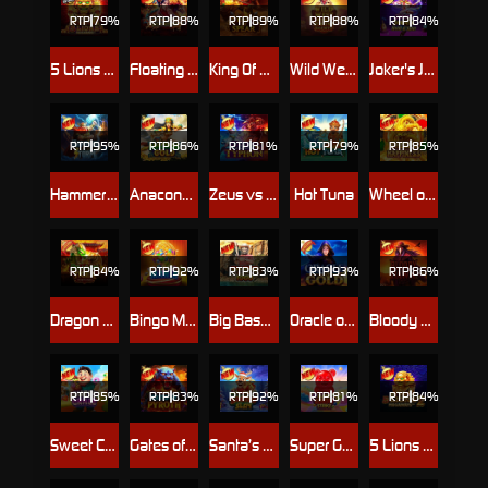
RTP
79%
RTP
88%
RTP
89%
RTP
88%
RTP
84%
5 Lions Megaways
Floating Dragon Wild Horses
King Of Spears
Wild West Gold Blazing Bounty
Joker's Jewels Hold & Spin
RTP
95%
RTP
86%
RTP
81%
RTP
79%
RTP
85%
Hammerstorm
Anaconda Gold
Zeus vs Typhon
Hot Tuna
Wheel of Happiness
RTP
84%
RTP
92%
RTP
83%
RTP
93%
RTP
86%
Dragon Tiger Fortunes
Bingo Mania
Big Bass Splash 1000
Oracle of Gold
Bloody Dawn
RTP
85%
RTP
83%
RTP
92%
RTP
81%
RTP
84%
Sweet Craze
Gates of Pyroth
Santa’s Slay
Super Gummy Strike
5 Lions Megaways ™ 2