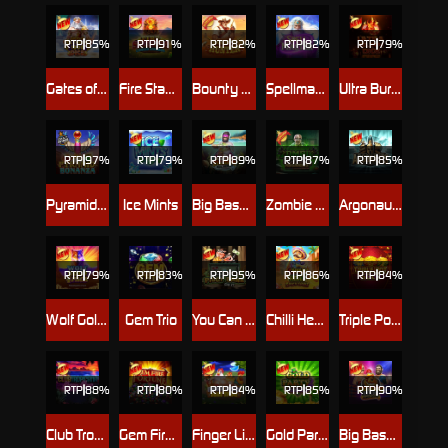
RTP
85%
RTP
91%
RTP
82%
RTP
82%
RTP
79%
Gates of Olympus 1000 Dice
Fire Stampede 2
Bounty Hunter
Spellmaster
Ultra Burn Dice
RTP
97%
RTP
79%
RTP
89%
RTP
87%
RTP
85%
Pyramid Bonanza
Ice Mints
Big Bass Reel Repeat
Zombie School Megaways
Argonauts
RTP
79%
RTP
83%
RTP
95%
RTP
86%
RTP
84%
Wolf Gold 4 Pack
Gem Trio
You Can Piggy Bank on it
Chilli Heat Spicy Spins
Triple Pot Gold
RTP
88%
RTP
80%
RTP
84%
RTP
85%
RTP
90%
Club Tropicana - Happy Hour
Gem Fire Fortune
Finger Lick’n Free Spins
Gold Party 2 - After Hours
Big Bass Boxing Bonus Round