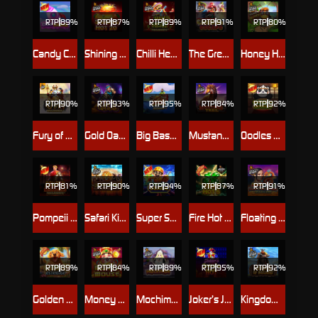
RTP
89%
RTP
87%
RTP
89%
RTP
91%
RTP
80%
Candy Corner
Shining Hot 20
Chilli Heat Megaways
The Great Chicken Escape
Honey Honey Honey
RTP
90%
RTP
93%
RTP
95%
RTP
84%
RTP
92%
Fury of Odin Megaways
Gold Oasis
Big Bass Hold & Spinner Megaways
Mustang Trail
Oodles of Noodles
RTP
81%
RTP
90%
RTP
94%
RTP
87%
RTP
91%
Pompeii Megareels Megaways
Safari King
Super Serge
Fire Hot 5 Jackpot Play
Floating Dragon
RTP
89%
RTP
84%
RTP
89%
RTP
95%
RTP
92%
Golden Retriever
Money Mouse
Mochimon
Joker’s Jewels Hot
Kingdom of Asgard