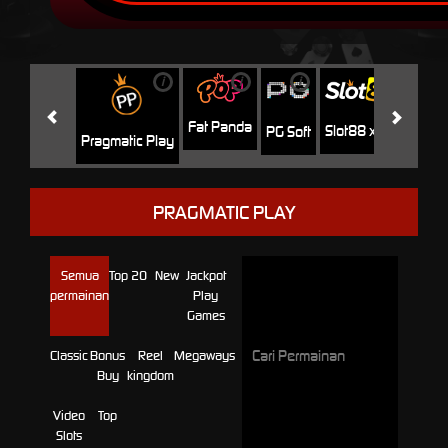
i
i
i
i
i
Facha
Fat Panda
Slot88 x PP
PG Soft
Pragmatic Play
PRAGMATIC PLAY
Semua
Top 20
New
Jackpot
permainan
Play
Games
Classic
Bonus
Reel
Megaways
Buy
kingdom
Video
Top
Slots