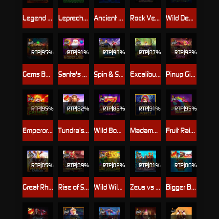
Legend of Heroes Megaways
Leprechaun Song
Ancient Egypt
Rock Vegas
Wild Depths
RTP
95%
RTP
91%
RTP
93%
RTP
87%
RTP
92%
Gems Bonanza
Santa's Wonderland
Spin & Score Megaways
Excalibur Unleashed
Pinup Girls
RTP
95%
RTP
82%
RTP
85%
RTP
91%
RTP
95%
Emperor Caishen
Tundra's Fortune
Wild Booster
Madame Destiny™
Fruit Rainbow
RTP
85%
RTP
89%
RTP
82%
RTP
81%
RTP
86%
Great Rhino Deluxe
Rise of Samurai Megaways
Wild Wild Riches
Zeus vs Hades - Gods of War
Bigger Bass Bonanza