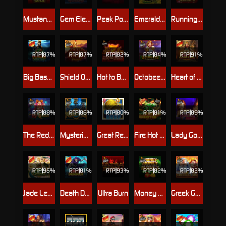
Mustang Gold™
Gem Elevator
Peak Power
Emerald King Rainbow Road
Running Sushi
RTP
87%
RTP
87%
RTP
82%
RTP
84%
RTP
91%
Big Bass Mission Fishin
Shield Of Sparta
Hot to Burn
Octobeer Fortunes
Heart of Cleopatra
RTP
88%
RTP
86%
RTP
80%
RTP
81%
RTP
89%
The Red Queen
Mysterious
Great Reef
Fire Hot 40 Jackpot Play
Lady Godiva
RTP
95%
RTP
81%
RTP
93%
RTP
82%
RTP
82%
Jade Legends
Death Dominion
Ultra Burn
Money Money Money
Greek Gods