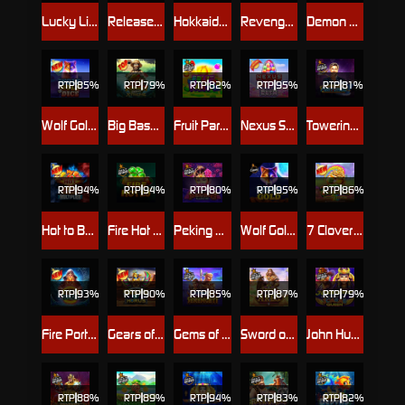
Lucky Lightning
Release the Bison
Hokkaido Wolf
Revenge of Loki Megaways™
Demon Pots
RTP
85%
RTP
79%
RTP
82%
RTP
95%
RTP
81%
Wolf Gold Dice
Big Bass Amazon Xtreme
Fruit Party
Nexus Sugar Rush
Towering Fortunes
RTP
94%
RTP
94%
RTP
80%
RTP
95%
RTP
86%
Hot to Burn Multiplier
Fire Hot 20
Peking Luck
Wolf Gold™
7 Clovers of Fortune
RTP
93%
RTP
90%
RTP
85%
RTP
87%
RTP
79%
Fire Portals
Gears of Horus
Gems of Serengeti
Sword of Ares
John Hunter and the Tomb of the Scarab Queen™
RTP
88%
RTP
89%
RTP
94%
RTP
83%
RTP
82%