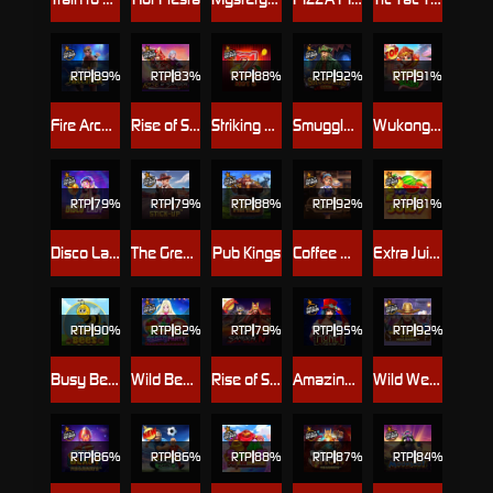
RTP
89%
RTP
83%
RTP
88%
RTP
92%
RTP
91%
Fire Archer
Rise of Samurai
Striking Hot 5
Smugglers Cove
Wukong Rush
RTP
79%
RTP
79%
RTP
88%
RTP
92%
RTP
81%
Disco Lady
The Great Stick-up
Pub Kings
Coffee Wild
Extra Juicy
RTP
90%
RTP
82%
RTP
79%
RTP
95%
RTP
92%
Busy Bees™
Wild Beach Party
Rise of Samurai 4
Amazing Money Machine
Wild West Gold Megaways
RTP
86%
RTP
86%
RTP
88%
RTP
87%
RTP
84%