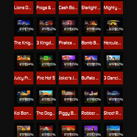
Lions Dance Megaways Jackpot Play
Frogs & Bugs
Cash Bonanza
Starlight Princess Pachi
Mighty Kong
RTP
79%
RTP
92%
RTP
90%
RTP
84%
RTP
87%
The Knight King
3 Kingdoms - Battle of Red Cliffs
Pirates Pub
Bomb Bonanza
Hercules Son of Zeus
RTP
94%
RTP
95%
RTP
95%
RTP
83%
RTP
82%
Juicy Fruits Multihold
Fire Hot 5
Joker's Jewel Dice
Buffalo King Untamed Megaways™
3 Dancing Monkeys
RTP
88%
RTP
93%
RTP
83%
RTP
90%
RTP
85%
Koi Bonanza Jackpot Play
The Dog House
Piggy Bankers
Robber Strike
Street Racer
RTP
80%
RTP
91%
RTP
95%
RTP
79%
RTP
87%