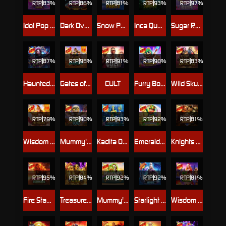
RTP
83%
RTP
86%
RTP
81%
RTP
93%
RTP
97%
Idol Pop Fever
Dark Overlord – Final Duel
Snow Party
Inca Queen
Sugar Rush
RTP
87%
RTP
98%
RTP
91%
RTP
90%
RTP
83%
Haunted Crypt
Gates of Gatot Kaca
CULT
Furry Bonanza Megaways
Wild Skullz
RTP
79%
RTP
90%
RTP
93%
RTP
92%
RTP
81%
Wisdom of Athena
Mummy's Jewels 100
Kadita Ocean Fury
Emerald King - Wheel of Wealth
Knights vs Barbarians
RTP
95%
RTP
84%
RTP
92%
RTP
92%
RTP
81%
Fire Stampede Ultimate
Treasures of Osiris
Mummy's Jewels
Starlight Archer 1000
Wisdom of Athena 1000 Xmas