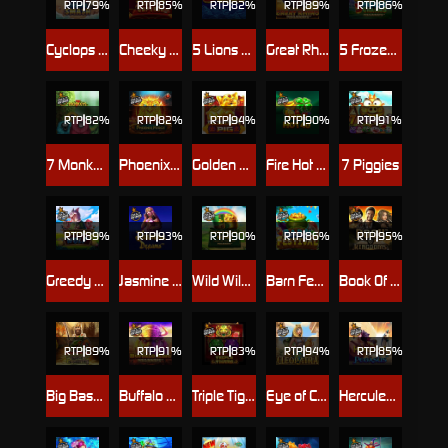
RTP
79%
RTP
85%
RTP
82%
RTP
89%
RTP
86%
Cyclops Smash
Cheeky Emperor
5 Lions Gold
Great Rhino Megaways
5 Frozen Charms Megaways
RTP
82%
RTP
82%
RTP
94%
RTP
90%
RTP
91%
7 Monkeys
Phoenix Forge
Golden Pig
Fire Hot 40
7 Piggies
RTP
89%
RTP
93%
RTP
90%
RTP
86%
RTP
95%
Greedy Wolf
Jasmine Dreams
Wild Wild Riches Megaways
Barn Festival
Book Of Kingdoms
RTP
89%
RTP
91%
RTP
83%
RTP
94%
RTP
85%
Big Bass - Secrets of the Golden Lake
Buffalo King Megaways
Triple Tigers
Eye of Cleopatra
Hercules and Pegasus