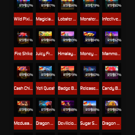
RTP
82%
RTP
87%
RTP
84%
RTP
79%
RTP
90%
Wild Pixies
Magician's Secrets
Lobster Bob’s Sea Food and Win It
Monster Superlanche
Infective Wild
RTP
91%
RTP
84%
RTP
83%
RTP
84%
RTP
92%
Fire Strike
Juicy Fruits
Himalayan Wild
Money Stacks
Mammoth Gold Megaways
RTP
80%
RTP
89%
RTP
79%
RTP
80%
RTP
87%
Cash Chips
Yeti Quest
Badge Blitz
Release the Kraken
Candy Blitz Bombs
RTP
89%
RTP
94%
RTP
88%
RTP
88%
RTP
80%
Medusa's Stone
Dragon Kingdom - Eyes of Fire
Devilicious
Sugar Supreme Powernudge
Dragon Hero