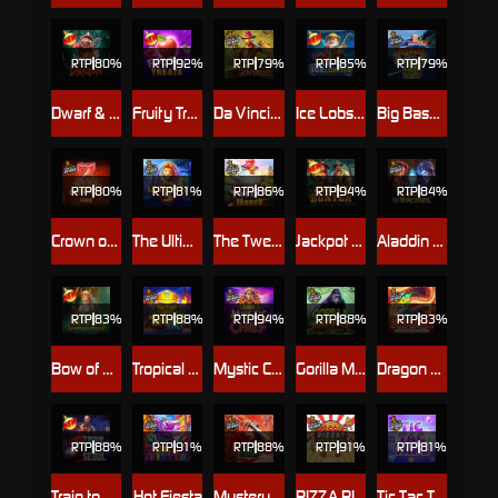
RTP
80%
RTP
92%
RTP
79%
RTP
85%
RTP
79%
Dwarf & Dragon
Fruity Treats
Da Vinci's Treasure
Ice Lobster
Big Bass Bonanza - Keeping it Reel
RTP
80%
RTP
81%
RTP
86%
RTP
94%
RTP
84%
Crown of Fire
The Ultimate 5
The Tweety House
Jackpot Hunter
Aladdin and the Sorcerer
RTP
83%
RTP
88%
RTP
94%
RTP
88%
RTP
83%
Bow of Artemis
Tropical Tiki
Mystic Chief
Gorilla Mayhem
Dragon Hot Hold and Spin
RTP
88%
RTP
91%
RTP
88%
RTP
91%
RTP
81%
Train to Seoul
Hot Fiesta
Mystery of the Orient
PIZZA PIZZA PIZZA
Tic Tac Take