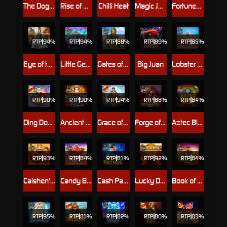
The Dog House Megaways
Rise of Pyramids
Chilli Heat
Magic Journey
Fortunes of Aztec
RTP
94%
RTP
94%
RTP
88%
RTP
89%
RTP
85%
Eye of the Storm
Little Gem Hold & Spin
Gates of Aztec
Big Juan
Lobster Bob's Crazy Crab Shack
RTP
90%
RTP
90%
RTP
94%
RTP
88%
RTP
84%
Ding Dong Christmas Bells
Ancient Egypt Classic
Grace of Ebisu
Forge of Olympus
Aztec Blaze
RTP
93%
RTP
84%
RTP
81%
RTP
92%
RTP
84%
Caishen's Cash
Candy Blitz
Cash Patrol
Lucky Dragons
Book of Tut Megaways
RTP
95%
RTP
81%
RTP
82%
RTP
80%
RTP
83%