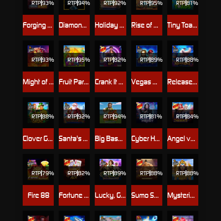
RTP
93%
RTP
94%
RTP
92%
RTP
95%
RTP
81%
Forging Wilds
Diamonds are Forever 3 Lines
Holiday Ride
Rise of Giza PowerNudge
Tiny Toads
RTP
93%
RTP
95%
RTP
82%
RTP
89%
RTP
88%
Might of Ra
Fruit Party 2
Crank It Up
Vegas Magic
Release the Kraken 2
RTP
88%
RTP
92%
RTP
94%
RTP
81%
RTP
84%
Clover Gold
Santa's Great Gifts
Big Bass Day at the Races
Cyber Heist
Angel vs Sinner
RTP
79%
RTP
82%
RTP
89%
RTP
88%
RTP
88%
Fire 88
Fortune Ace
Lucky, Grace And Charm
Sumo Supreme Megaways
Mysterious Egypt