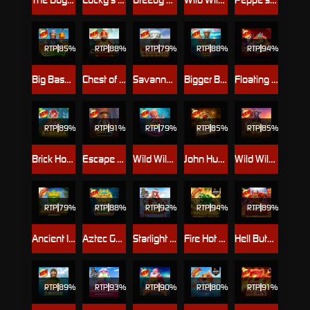
RTP
85%
RTP
88%
RTP
79%
RTP
88%
RTP
94%
Big Bass Return to the Races
Chest of Caishen
Savannah Legend
Bigger Bass Splash
Floating Dragon Year of the Snake
RTP
89%
RTP
91%
RTP
79%
RTP
85%
RTP
85%
Brick House Bonanza
Escape the Pyramid – Fire & Ice
Wild Wild Pearls
John Hunter and Galileo's Secrets
Wild Wildebeest Wins
RTP
79%
RTP
88%
RTP
92%
RTP
94%
RTP
89%
Ancient Island Megaways
Aztec Gems Megaways
Starlight Christmas
Fire Hot 100 Jackpot Play
Hell Butcher
RTP
89%
RTP
93%
RTP
90%
RTP
80%
RTP
91%