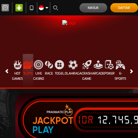
MASUK
DAFTAR
HOT
SLOTS
LIVE
RACE
TOGEL
OLAHRAGA
CRASH
ARCADE
POKER
E-
PROMO
GAMES
CASINO
GAME
SPORTS
IDR
12,745,
JACKPOT
PLAY