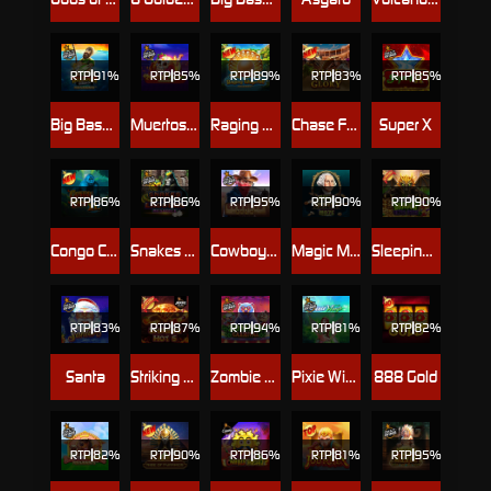
RTP
91%
RTP
85%
RTP
89%
RTP
83%
RTP
85%
Big Bass Bonanza Megaways
Muertos Multiplier Megaways
Raging Waterfall Megaways™
Chase For Glory
Super X
RTP
86%
RTP
86%
RTP
95%
RTP
90%
RTP
90%
Congo Cash XL
Snakes and Ladders Megadice
Cowboys Gold
Magic Money Maze
Sleeping Dragon Ultra Dark
RTP
83%
RTP
87%
RTP
94%
RTP
81%
RTP
82%
Santa
Striking Hot 5 Jackpot Play
Zombie Carnival
Pixie Wings
888 Gold
RTP
82%
RTP
90%
RTP
86%
RTP
81%
RTP
95%