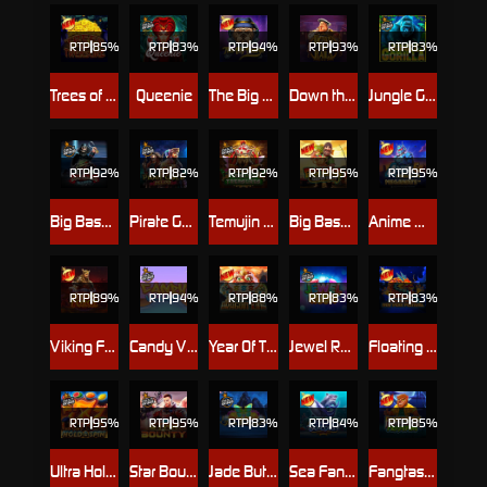
RTP
85%
RTP
83%
RTP
94%
RTP
93%
RTP
83%
Trees of Treasure
Queenie
The Big Dawgs
Down the Rails
Jungle Gorilla
RTP
92%
RTP
82%
RTP
92%
RTP
95%
RTP
95%
Big Bass Halloween
Pirate Gold Deluxe
Temujin Treasures
Big Bass Trophy Catch
Anime Mecha Megaways
RTP
89%
RTP
94%
RTP
88%
RTP
83%
RTP
83%
Viking Forge
Candy Village
Year Of The Dragon King
Jewel Rush
Floating Dragon New Year Festival Ultra Megaways Hold & Spin
RTP
95%
RTP
95%
RTP
83%
RTP
84%
RTP
85%
Ultra Hold and Spin
Star Bounty
Jade Butterfly
Sea Fantasy
Fangtastic Freespins