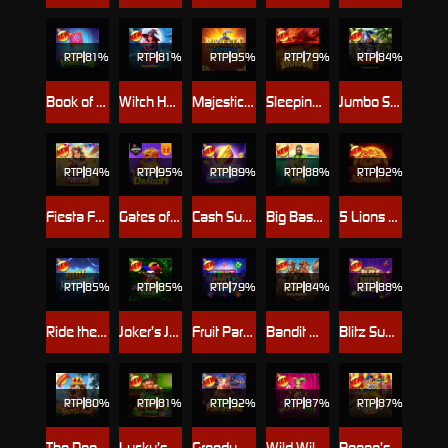
RTP
81%
RTP
81%
RTP
95%
RTP
79%
RTP
84%
Book of Monsters
Witch Heart Megaways
Majestic Express – Gold Run
Sleeping Dragon
Jumbo Safari
RTP
84%
RTP
95%
RTP
89%
RTP
88%
RTP
92%
Fiesta Fortune
Gates of Dragon Jackpot Play
Cash Surge
Big Bass Bonanza 1000
5 Lions Reborn
RTP
85%
RTP
85%
RTP
79%
RTP
84%
RTP
88%
Ride the Lightning
Joker’s Jewels Cash
Fruit Party Dice
Bandit Megaways™
Blitz Super Wheel
RTP
80%
RTP
81%
RTP
92%
RTP
87%
RTP
87%
The Dog House - Royal Hunt
Lucky’s Wild Pub
Greedy Fortune Pig
Wild Wild Joker
Peppe’s Pepperoni Pizza Plaza