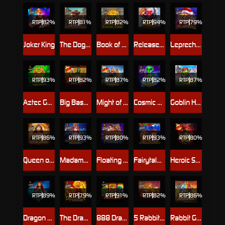
RTP
82%
RTP
81%
RTP
82%
RTP
94%
RTP
79%
Joker King
The Dog House - Dog or Alive
Book of Aztec King
Release the Kraken Megaways
Leprechaun Carol
RTP
93%
RTP
82%
RTP
87%
RTP
82%
RTP
87%
Aztec Gems Deluxe™
Big Bass Halloween 2
Might of Freya Megaways
Cosmic Cash
Goblin Heist Powernudge
RTP
86%
RTP
93%
RTP
80%
RTP
93%
RTP
80%
Queen of Gods™
Madame Destiny Megaways
Floating Dragon - Dragon Boat Festival
Fairytale Fortune
Heroic Spins
RTP
89%
RTP
79%
RTP
91%
RTP
82%
RTP
86%
Dragon Kingdom
The Dragon Tiger
888 Dragons™
5 Rabbits Megaways
Rabbit Garden