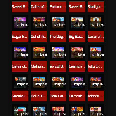
Sweet Bonanza 1000
Gates of Gatot Kaca 1000
Fortune of Olympus
Sweet Bonanza
Starlight Princess
RTP
98%
RTP
87%
RTP
81%
RTP
79%
RTP
90%
Sugar Rush 1000
Out of the Woods
The Dog House Megaways™ 1000
Big Bass Blast
Luxor of Cleopatra
RTP
96%
RTP
95%
RTP
97%
RTP
94%
RTP
80%
Gates of Gatot Kaca Super Scatter
Mahjong Wins - Gong Xi Fa Cai
Sweet Bonanza Super Scatter
Caishen’s Cash Pots
Jelly Express
RTP
95%
RTP
88%
RTP
88%
RTP
88%
RTP
81%
Sanatorium Secrets
Better Barn House Bonanza
Bear Crazy
Gameshow Party Jackpot Play
Joker’s Revenge
RTP
79%
RTP
93%
RTP
79%
RTP
87%
RTP
81%