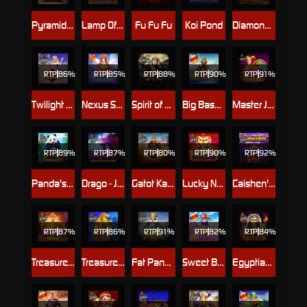
Pyramid King
Lamp Of Infinity
Fu Fu Fu
Koi Pond
Diamond Cascade
RTP
86%
RTP
85%
RTP
88%
RTP
90%
RTP
91%
Twilight Princess
Nexus Starlight Princess
Spirit of Adventure
Big Bass Christmas Bash
Master Joker™
RTP
89%
RTP
87%
RTP
80%
RTP
90%
RTP
92%
Panda's Fortune
Drago - Jewels of Fortune
Gatot Kaca's Fury
Lucky New Year - Tiger Treasures
Caishen's Gold
RTP
87%
RTP
86%
RTP
91%
RTP
82%
RTP
84%
Treasure Wild
Treasure Horse
Fat Panda
Sweet Bonanza Dice
Egyptian Fortunes