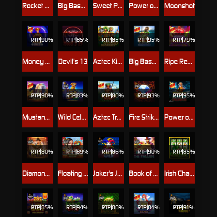
Rocket Blast Megaways
Big Bass Football Bonanza
Sweet Powernudge
Power of Thor Megaways
Moonshot
RTP
90%
RTP
85%
RTP
85%
RTP
95%
RTP
79%
Money Stacks Dice
Devil's 13
Aztec King Megaways
Big Bass Bonanza – Reel Action
Ripe Rewards
RTP
90%
RTP
83%
RTP
80%
RTP
93%
RTP
95%
Mustang Gold Megaways
Wild Celebrity Bus Megaways
Aztec Treasure Hunt
Fire Strike 2
Power of Ninja
RTP
80%
RTP
89%
RTP
86%
RTP
90%
RTP
85%
Diamonds of Egypt
Floating Dragon Hold & Spin Megaways
Joker's Jewels Wild
Book of Fallen
Irish Charms
RTP
85%
RTP
94%
RTP
80%
RTP
84%
RTP
91%