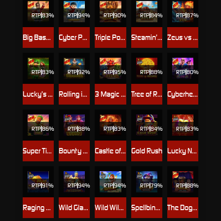
RTP
83%
RTP
94%
RTP
90%
RTP
84%
RTP
87%
Big Bass Raceday Repeat
Cyber Pup Megaways™
Triple Pot Diamond
Steamin’ Reels
Zeus vs Hades - Gods of War 250
RTP
83%
RTP
92%
RTP
95%
RTP
88%
RTP
80%
Lucky’s Wild Pub 2
Rolling in treasures
3 Magic Eggs
Tree of Riches
Cyberheist City
RTP
86%
RTP
88%
RTP
83%
RTP
84%
RTP
83%
Super Tiki Strike
Bounty Gold
Castle of Fire
Gold Rush
Lucky New Year
RTP
91%
RTP
94%
RTP
94%
RTP
79%
RTP
88%
Raging Bull
Wild Gladiator
Wild Wild Bananas
Spellbinding Mystery
The Dog House Dice Show